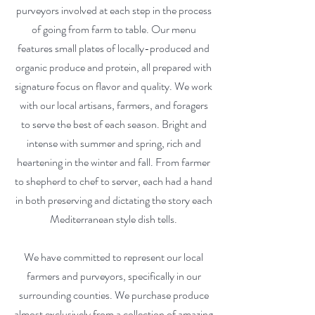
purveyors involved at each step in the process
of going from farm to table. Our menu
features small plates of locally-produced and
organic produce and protein, all prepared with
signature focus on flavor and quality. We work
with our local artisans, farmers, and foragers
to serve the best of each season. Bright and
intense with summer and spring, rich and
heartening in the winter and fall. From farmer
to shepherd to chef to server, each had a hand
in both preserving and dictating the story each
Mediterranean style dish tells.
We have committed to represent our local
farmers and purveyors, specifically in our
surrounding counties. We purchase produce
almost exclusively from a collection of amazing