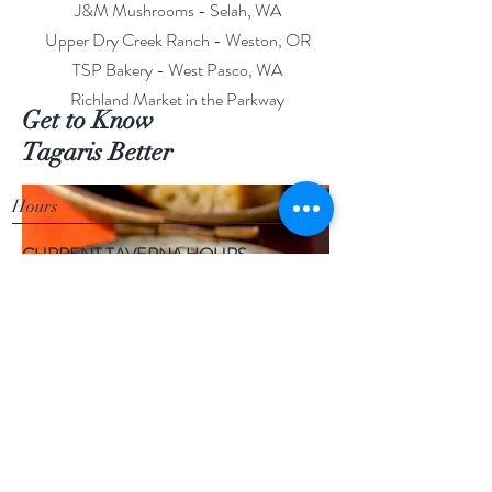
J&M Mushrooms - Selah, WA
Upper Dry Creek Ranch - Weston, OR
TSP Bakery - West Pasco, WA
Richland Market in the Parkway
Get to Know
Tagaris Better
Hours
CURRENT TAVERNA HOURS
Tuesday-Thursday: 11:30am - 8pm
Friday & Saturday: 11:30am - 9pm
Live Music Thursday- June-Sept. 6pm-9pm
Sunday-Monday: CLOSED
TAGARIS TASTING ROOM & TAVERNA
844 Tulip Lane
Richland, WA 99352