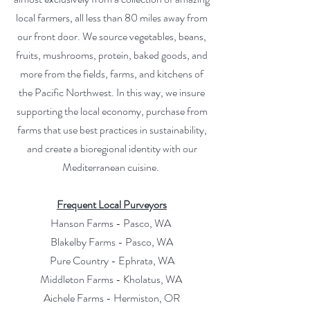
local farmers, all less than 80 miles away from
our front door. We source vegetables, beans,
fruits, mushrooms, protein, baked goods, and
more from the fields, farms, and kitchens of
the Pacific Northwest. In this way, we insure
supporting the local economy, purchase from
farms that use best practices in sustainability,
and create a bioregional identity with our
Mediterranean cuisine.
Frequent Local Purveyors
Hanson Farms - Pasco, WA
Blakelby Farms - Pasco, WA
Pure Country - Ephrata, WA
Middleton Farms - Kholatus, WA
Aichele Farms - Hermiston, OR