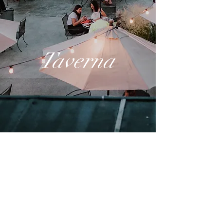
Taverna