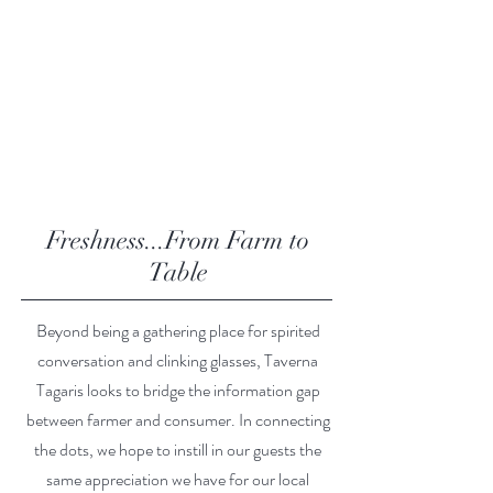
Freshness...From Farm to
Table
Beyond being a gathering place for spirited
conversation and clinking glasses, Taverna
Tagaris looks to bridge the information gap
between farmer and consumer. In connecting
the dots, we hope to instill in our guests the
same appreciation we have for our local