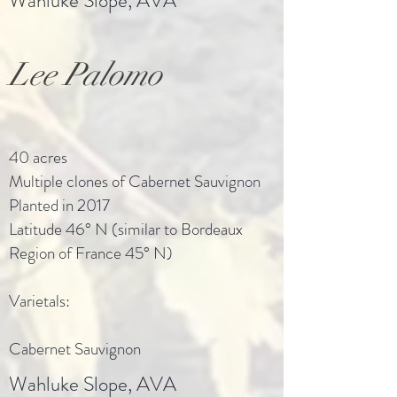
Wahluke Slope, AVA
Lee Palomo
40 acres
Multiple clones of Cabernet Sauvignon
Planted in 2017
Latitude 46° N (similar to Bordeaux
Region of France 45° N)
Varietals:
Cabernet Sauvignon
Wahluke Slope, AVA