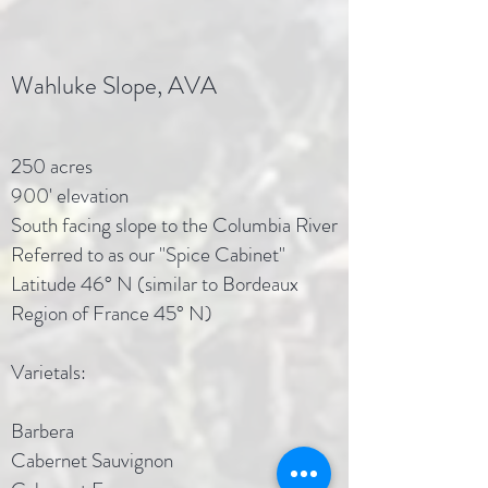
Wahluke Slope, AVA
250 acres
900' elevation
South facing slope to the Columbia River
Referred to as our "Spice Cabinet"
Latitude 46° N (similar to Bordeaux
Region of France 45° N)
Varietals:
Barbera
Cabernet Sauvignon