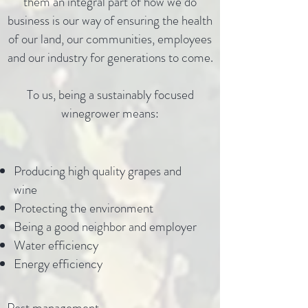
them an integral part of how we do
business is our way of ensuring the health
of our land, our communities, employees
and our industry for generations to come.
To us, being a sustainably focused
winegrower means:
Producing high quality grapes and
wine
Protecting the environment
Being a good neighbor and employer
Water efficiency
Energy efficiency
Pest management