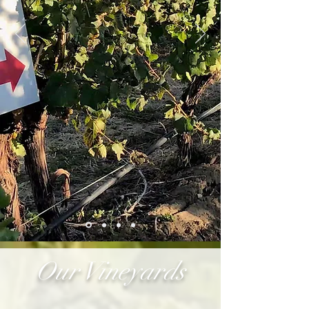
Our Vineyards