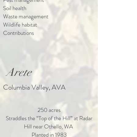
Soil health
Waste management
Wildlife habitat
Contributions
Arete
Columbia Valley, AVA
250 acres
Straddles the “Top of the Hill” at Radar
Hill near Othello, WA
Planted in 1983