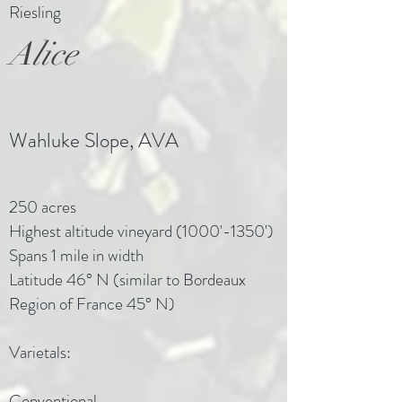
Riesling
Alice
Wahluke Slope, AVA
250 acres
Highest altitude vineyard (1000'-1350')
Spans 1 mile in width
Latitude 46° N (similar to Bordeaux
Region of France 45° N)
Varietals:
Conventional