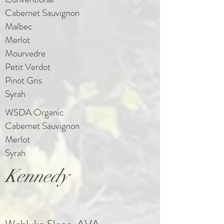
Cabernet Sauvignon
Malbec
Merlot
Mourvedre
Petit Verdot
Pinot Gris
Syrah
WSDA Organic
Cabernet Sauvignon
Merlot
Syrah
Kennedy