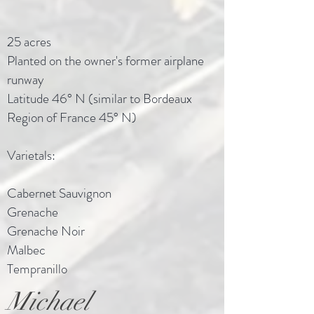
25 acres
Planted on the owner's former airplane
runway
Latitude 46° N (similar to Bordeaux
Region of France 45° N)
Varietals:
Cabernet Sauvignon
Grenache
Grenache Noir
Malbec
Tempranillo
Michael