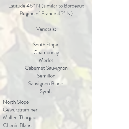
Latitude 46° N (similar to Bordeaux
Region of France 45° N)
Varietals:
South Slope
Chardonnay
Merlot
Cabernet Sauvignon
Semillon
Sauvignon Blanc
Syrah
North Slope
Gewurztraminer
Muller-Thurgau
Chenin Blanc