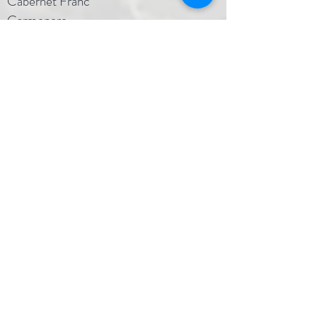
Cabernet Franc
Carmenere
Cinsault
Merlot
Muscat Canelli
Nebiollo
Petit Sirah
Sangiovese
Walker
Wahluke Slope, AVA
40 acres
Named in honor of the owner's son