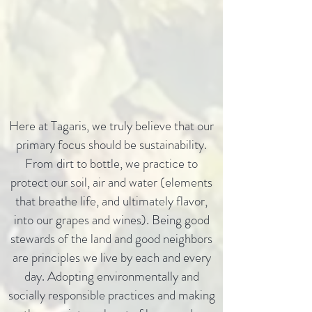
Here at Tagaris, we truly believe that our
primary focus should be sustainability.
From dirt to bottle, we practice to
protect our soil, air and water (elements
that breathe life, and ultimately flavor,
into our grapes and wines). Being good
stewards of the land and good neighbors
are principles we live by each and every
day. Adopting environmentally and
socially responsible practices and making