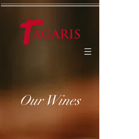
Our Wines