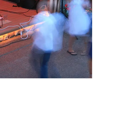
You're Welcome to Visit
Have a Question? We're Here to
Help
Email us at
info@tagariswines.com
or send us
a message via the contact form below and
we'll get back to you