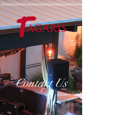
Contact Us