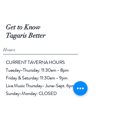
Get to Know
Tagaris Better
Hours
CURRENT TAVERNA HOURS
Tuesday-Thursday: 11:30am - 8pm
Friday & Saturday: 11:30am - 9pm
Live Music Thursday- June-Sept. 6pm-9pm
Sunday-Monday: CLOSED
TAGARIS TASTING ROOM & TAVERNA
844 Tulip Lane
Richland, WA 99352