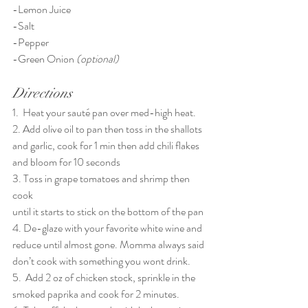
-Lemon Juice
-Salt
-Pepper
-Green Onion 
(optional)
Directions
1.  Heat your sauté pan over med-high heat. 
2. Add olive oil to pan then toss in the shallots 
and garlic, cook for 1 min then add chili flakes 
and bloom for 10 seconds
3. Toss in grape tomatoes and shrimp then 
cook
until it starts to stick on the bottom of the pan
4. De-glaze with your favorite white wine and 
reduce until almost gone. Momma always said 
don’t cook with something you wont drink.
5.  Add 2 oz of chicken stock, sprinkle in the 
smoked paprika and cook for 2 minutes.