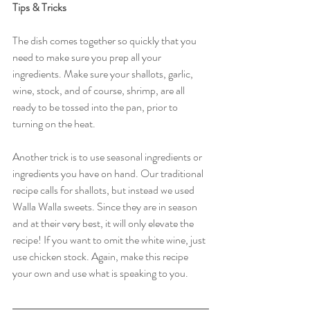
Tips & Tricks
The dish comes together so quickly that you 
need to make sure you prep all your 
ingredients. Make sure your shallots, garlic, 
wine, stock, and of course, shrimp, are all 
ready to be tossed into the pan, prior to 
turning on the heat. 
Another trick is to use seasonal ingredients or 
ingredients you have on hand. Our traditional 
recipe calls for shallots, but instead we used 
Walla Walla sweets. Since they are in season 
and at their very best, it will only elevate the 
recipe! If you want to omit the white wine, just 
use chicken stock. Again, make this recipe 
your own and use what is speaking to you. 