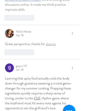
discussions online. It made me think practice 
improves skills.
Like
Reply
Nicka Marzzz
Apr 16
Great perspective, thanks for 
sharing
.
Like
Reply
gopro fnf
Jan 26
Learning that spicy food actually cools the body 
down through gustatory sweating is a total game-
changer for my summer cooking. Prepping these 
ingredients quickly requires a sharp sense of 
timing, similar to the 
FNF
 rhythm game where 
the boyfriend must hit every note against his 
opponents to win the girlfriend’s love.