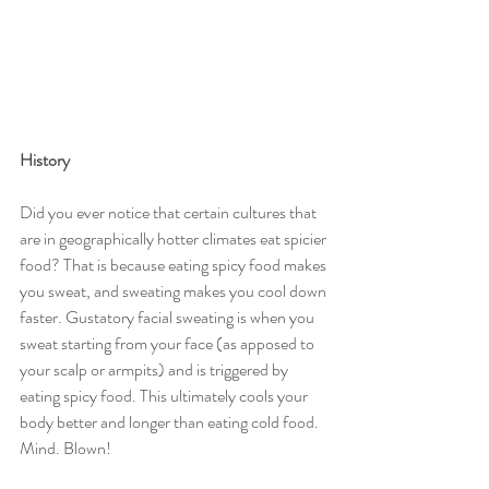
History
Did you ever notice that certain cultures that 
are in geographically hotter climates eat spicier 
food? That is because eating spicy food makes 
you sweat, and sweating makes you cool down 
faster. Gustatory facial sweating is when you 
sweat starting from your face (as apposed to 
your scalp or armpits) and is triggered by 
eating spicy food. This ultimately cools your 
body better and longer than eating cold food. 
Mind. Blown! 