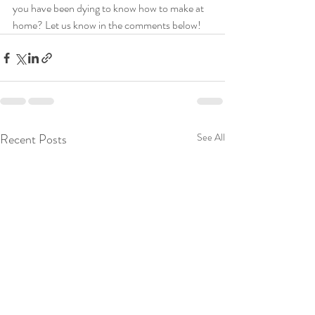
you have been dying to know how to make at 
home? Let us know in the comments below! 
Recent Posts
See All