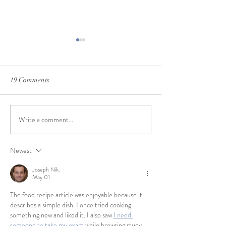
19 Comments
Write a comment...
Tagaris 2021 Su
How it's Made: Ruby Escape
Newest
Joseph Nik.
May 01
The food recipe article was enjoyable because it 
describes a simple dish. I once tried cooking 
something new and liked it. I also saw 
I need 
someone to take my exam
 while browsing study 