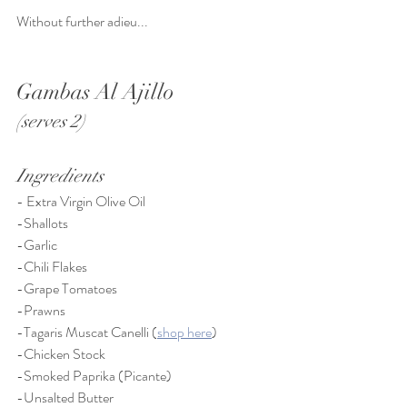
Without further adieu... 
Gambas Al Ajillo 
(serves 2)
Ingredients
- Extra Virgin Olive Oil
-Shallots
-Garlic
-Chili Flakes
-Grape Tomatoes
-Prawns
-Tagaris Muscat Canelli (
shop here
)
-Chicken Stock
-Smoked Paprika (Picante)
-Unsalted Butter