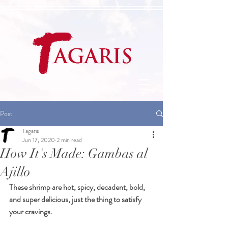
Post
Tagaris
Jun 17, 2020
2 min read
How It's Made: Gambas al
Ajillo
These shrimp are hot, spicy, decadent, bold, 
and super delicious, just the thing to satisfy 
your cravings.