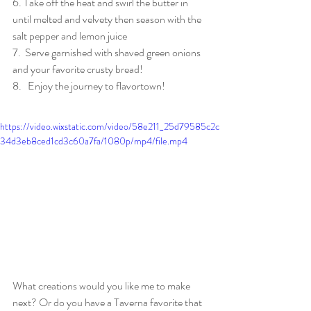
6. Take off the heat and swirl the butter in 
until melted and velvety then season with the 
salt pepper and lemon juice
7.  Serve garnished with shaved green onions 
and your favorite crusty bread! 
8.   Enjoy the journey to flavortown!
https://video.wixstatic.com/video/58e211_25d79585c2c
34d3eb8ced1cd3c60a7fa/1080p/mp4/file.mp4
What creations would you like me to make 
next? Or do you have a Taverna favorite that 